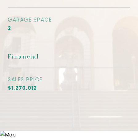
GARAGE SPACE
2
Financial
SALES PRICE
$1,270,012