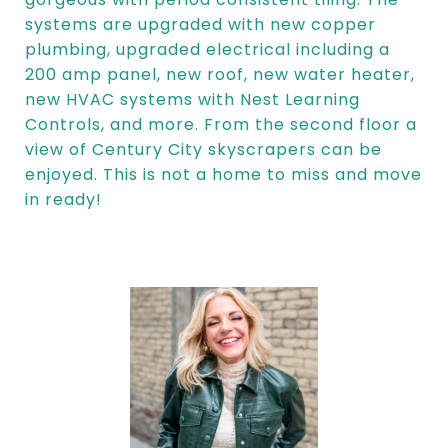
systems are upgraded with new copper
plumbing, upgraded electrical including a
200 amp panel, new roof, new water heater,
new HVAC systems with Nest Learning
Controls, and more. From the second floor a
view of Century City skyscrapers can be
enjoyed. This is not a home to miss and move
in ready!