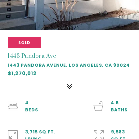
SOLD
1443 Pandora Ave
1443 PANDORA AVENUE, LOS ANGELES, CA 90024
$1,270,012
4
4.5
3,715 SQ.FT.
9,583