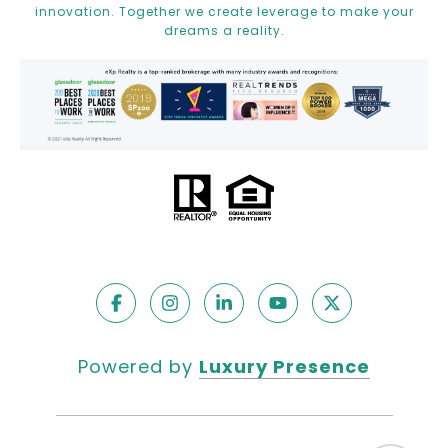
innovation. Together we create leverage to make your
dreams a reality.
Powered by
Luxury Presence