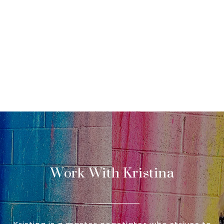
Work With Kristina