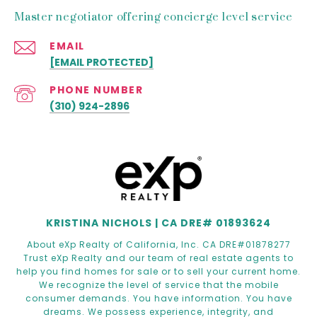
Master negotiator offering concierge level service
EMAIL
[EMAIL PROTECTED]
PHONE NUMBER
(310) 924-2896
KRISTINA NICHOLS | CA DRE# 01893624
About eXp Realty of California, Inc. CA DRE#01878277
Trust eXp Realty and our team of real estate agents to
help you find homes for sale or to sell your current home.
We recognize the level of service that the mobile
consumer demands. You have information. You have
dreams. We possess experience, integrity, and