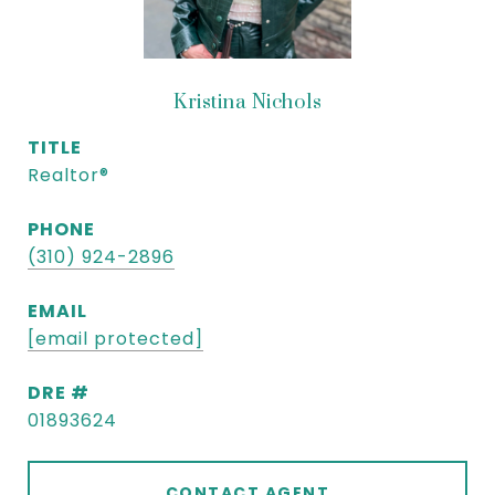
Kristina Nichols
TITLE
Realtor®
PHONE
(310) 924-2896
EMAIL
[email protected]
DRE #
01893624
CONTACT AGENT