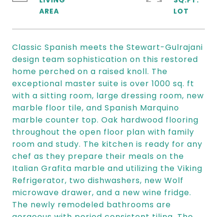
LIVING
SQ.FT.
Classic Spanish meets the Stewart-Gulrajani
design team sophistication on this restored
home perched on a raised knoll. The
exceptional master suite is over 1000 sq. ft
with a sitting room, large dressing room, new
marble floor tile, and Spanish Marquino
marble counter top. Oak hardwood flooring
throughout the open floor plan with family
room and study. The kitchen is ready for any
chef as they prepare their meals on the
Italian Grafita marble and utilizing the Viking
Refrigerator, two dishwashers, new Wolf
microwave drawer, and a new wine fridge.
The newly remodeled bathrooms are
gorgeous with period consistent tiling. The