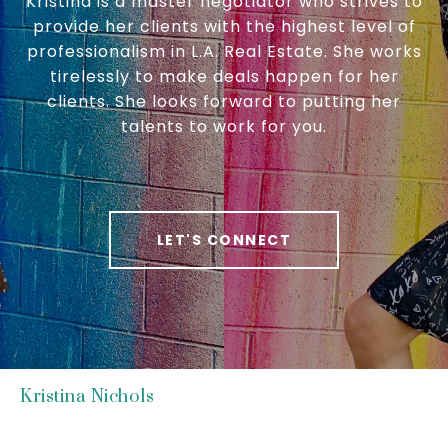
Kristina is a master negotiator who strives to
provide her clients with the highest level of
professionalism in L.A. Real Estate. She works
tirelessly to make deals happen for her
clients. She looks forward to putting her
talents to work for you.
LET'S CONNECT
Kristina Nichols