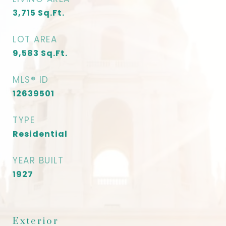
3,715
Sq.Ft.
LOT AREA
9,583
Sq.Ft.
MLS® ID
12639501
TYPE
Residential
YEAR BUILT
1927
Exterior