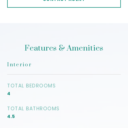
Features & Amenities
Interior
TOTAL BEDROOMS
4
TOTAL BATHROOMS
4.5