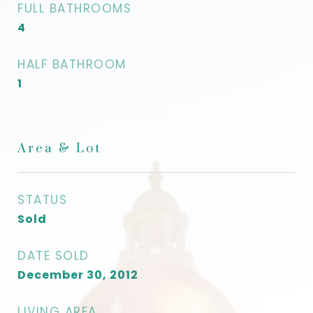
FULL BATHROOMS
4
HALF BATHROOM
1
Area & Lot
STATUS
Sold
DATE SOLD
December 30, 2012
LIVING AREA