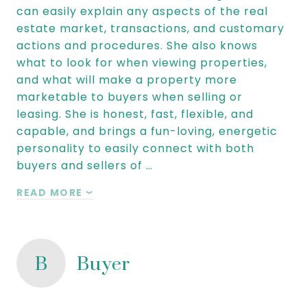
can easily explain any aspects of the real
estate market, transactions, and customary
actions and procedures. She also knows
what to look for when viewing properties,
and what will make a property more
marketable to buyers when selling or
leasing. She is honest, fast, flexible, and
capable, and brings a fun-loving, energetic
personality to easily connect with both
buyers and sellers of …
READ MORE
B
Buyer