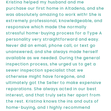
Kristina helped my husband and me
purchase our first home in Altadena, and she
was absolutely amazing to work with! She is
extremely professional, knowledgeable, and
responsive which made the normally
stressful home-buying process for a Type A
personality very straightforward and easy.
Never did an email, phone call, or text go
unanswered, and she always made herself
available as we needed. During the general
inspection process, she urged us to get a
sewer inspection specialist that we
otherwise might have foregone, and
ultimately got the Seller to make expensive
reparations. She always acted in our best
interest, and that truly sets her apart from
the rest. Kristina knows the ins and outs of
home-buying, and I highly recommend