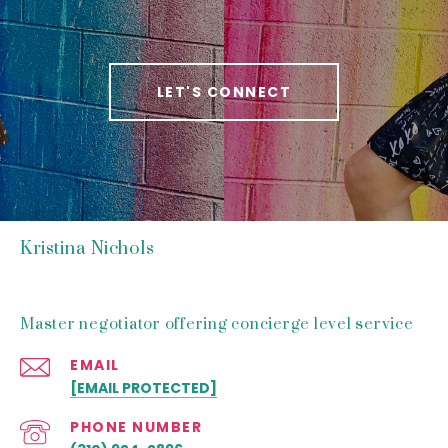
LET'S CONNECT
Kristina Nichols
Master negotiator offering concierge level service
EMAIL
[EMAIL PROTECTED]
PHONE NUMBER