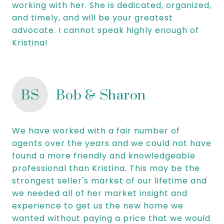
working with her. She is dedicated, organized,
and timely, and will be your greatest
advocate. I cannot speak highly enough of
Kristina!
BS
Bob & Sharon
We have worked with a fair number of
agents over the years and we could not have
found a more friendly and knowledgeable
professional than Kristina. This may be the
strongest seller's market of our lifetime and
we needed all of her market insight and
experience to get us the new home we
wanted without paying a price that we would