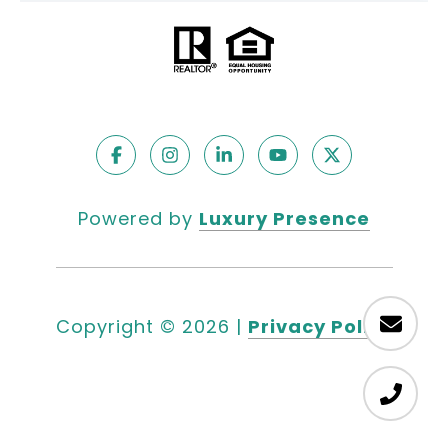
Powered by
Luxury Presence
Copyright ©
2026
|
Privacy Policy