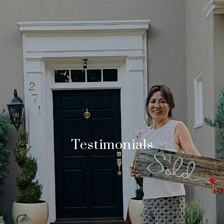
Testimonials