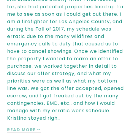
for, she had potential properties lined up for
me to see as soon as I could get out there. I
am a firefighter for Los Angeles County, and
during the Fall of 2017, my schedule was
erratic due to the many wildfires and
emergency calls to duty that caused us to
have to cancel showings. Once we identified
the property I wanted to make an offer to
purchase, we worked together in detail to
discuss our offer strategy, and what my
priorities were as well as what my bottom
line was. We got the offer accepted, opened
escrow, and I got freaked out by the many
contingencies, EMD, etc., and how I would
manage with my erratic work schedule.
Kristina stayed righ…
READ MORE