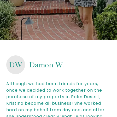
DW
Damon W.
Although we had been friends for years,
once we decided to work together on the
purchase of my property in Palm Desert,
Kristina became all business! She worked
hard on my behalf from day one, and after
she understood clearly what I was looking