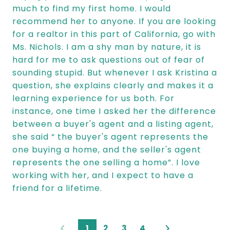
much to find my first home. I would
recommend her to anyone. If you are looking
for a realtor in this part of California, go with
Ms. Nichols. I am a shy man by nature, it is
hard for me to ask questions out of fear of
sounding stupid. But whenever I ask Kristina a
question, she explains clearly and makes it a
learning experience for us both. For
instance, one time I asked her the difference
between a buyer's agent and a listing agent,
she said “ the buyer's agent represents the
one buying a home, and the seller's agent
represents the one selling a home”. I love
working with her, and I expect to have a
friend for a lifetime.
1
2
3
4