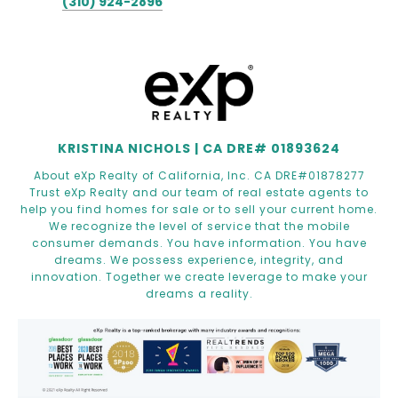
(310) 924-2896
KRISTINA NICHOLS | CA DRE# 01893624
About eXp Realty of California, Inc. CA DRE#01878277
Trust eXp Realty and our team of real estate agents to
help you find homes for sale or to sell your current home.
We recognize the level of service that the mobile
consumer demands. You have information. You have
dreams. We possess experience, integrity, and
innovation. Together we create leverage to make your
dreams a reality.