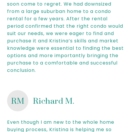
soon come to regret. We had downsized
from a large suburban home to a condo
rental for a few years. After the rental
period confirmed that the right condo would
suit our needs, we were eager to find and
purchase it and Kristina’s skills and market
knowledge were essential to finding the best
options and more importantly bringing the
purchase to a comfortable and successful
conclusion.
RM
Richard M.
Even though I am new to the whole home
buying process, Kristina is helping me so