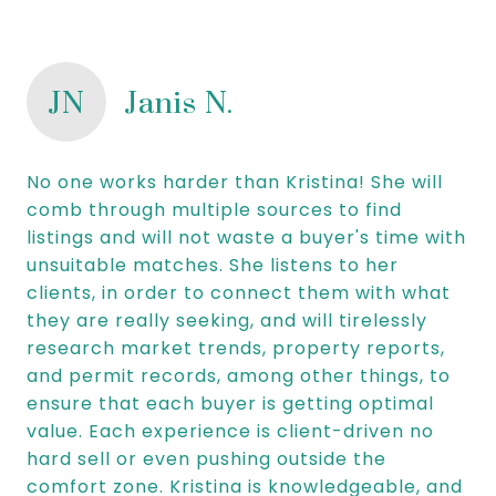
JN
Janis N.
No one works harder than Kristina! She will
comb through multiple sources to find
listings and will not waste a buyer's time with
unsuitable matches. She listens to her
clients, in order to connect them with what
they are really seeking, and will tirelessly
research market trends, property reports,
and permit records, among other things, to
ensure that each buyer is getting optimal
value. Each experience is client-driven no
hard sell or even pushing outside the
comfort zone. Kristina is knowledgeable, and