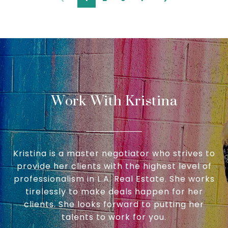
Work With Kristina
Kristina is a master negotiator who strives to
provide her clients with the highest level of
professionalism in L.A. Real Estate. She works
tirelessly to make deals happen for her
clients. She looks forward to putting her
talents to work for you.