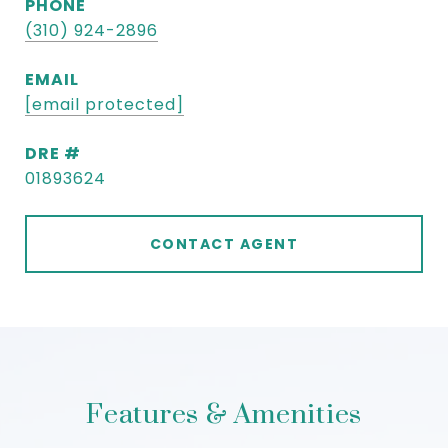
PHONE
(310) 924-2896
EMAIL
[email protected]
DRE #
01893624
CONTACT AGENT
Features & Amenities