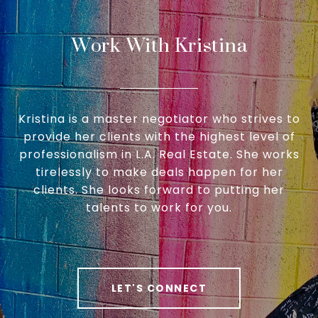
Work With Kristina
Kristina is a master negotiator who strives to
provide her clients with the highest level of
professionalism in L.A. Real Estate. She works
tirelessly to make deals happen for her
clients. She looks forward to putting her
talents to work for you.
LET'S CONNECT