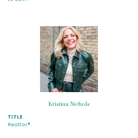
Kristina Nichols
TITLE
Realtor®