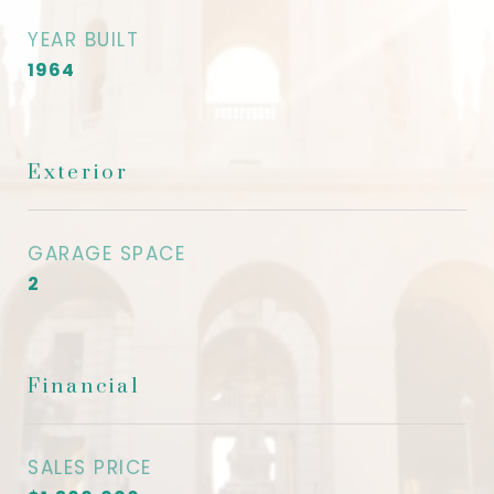
YEAR BUILT
1964
Exterior
GARAGE SPACE
2
Financial
SALES PRICE