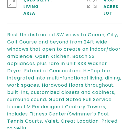
1,620 SQ.FT.
4.08
LIVING
ACRES
Best Unobstructed SW views to Ocean, City,
Golf Course and beyond from 24ft wide
windows that open to create an indoor/door
ambience. Open Ktichen, Bosch SS
appliances plus rare in unit SXS Washer
Dryer. Extended Ceasarstone Hi-Top bar
integrated into multi-functional living, dining,
work spaces. Hardwood floors throughout,
built-ins, customized closets and cabinets,
surround sound. Guard Gated Full Service
Iconic I.M.Pei designed Century Towers,
includes Fitness Center/Swimmer's Pool,
Tennis Courts, Valet. Great Location. Priced
to Sell!!