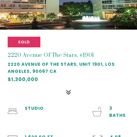
SOLD
2220 Avenue Of The Stars, #1901
2220 AVENUE OF THE STARS, UNIT 1901, LOS
ANGELES, 90067 CA
$1,300,000
STUDIO
3