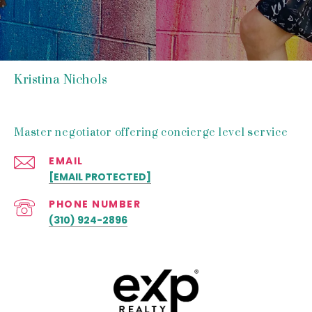
Kristina Nichols
Master negotiator offering concierge level service
EMAIL
[EMAIL PROTECTED]
PHONE NUMBER
(310) 924-2896