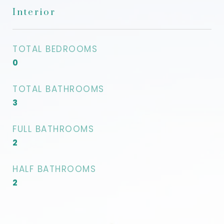
Interior
TOTAL BEDROOMS
0
TOTAL BATHROOMS
3
FULL BATHROOMS
2
HALF BATHROOMS
2