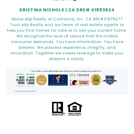
KRISTINA NICHOLS | CA DRE# 01893624
About eXp Realty of California, Inc. CA DRE#01878277
Trust eXp Realty and our team of real estate agents to
help you find homes for sale or to sell your current home.
We recognize the level of service that the mobile
consumer demands. You have information. You have
dreams. We possess experience, integrity, and
innovation. Together we create leverage to make your
dreams a reality.