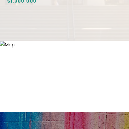
$1,300,000