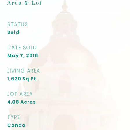
Area & Lot
STATUS
Sold
DATE SOLD
May 7, 2016
LIVING AREA
1,620
Sq.Ft.
LOT AREA
4.08
Acres
TYPE
Condo