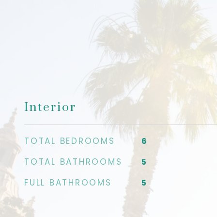
Interior
TOTAL BEDROOMS
6
TOTAL BATHROOMS
5
FULL BATHROOMS
5