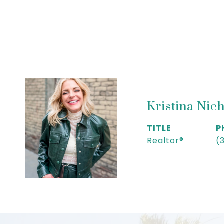
Kristina Nic
TITLE
P
Realtor®
(