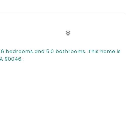
s 6 bedrooms and 5.0 bathrooms. This home is
CA 90046.