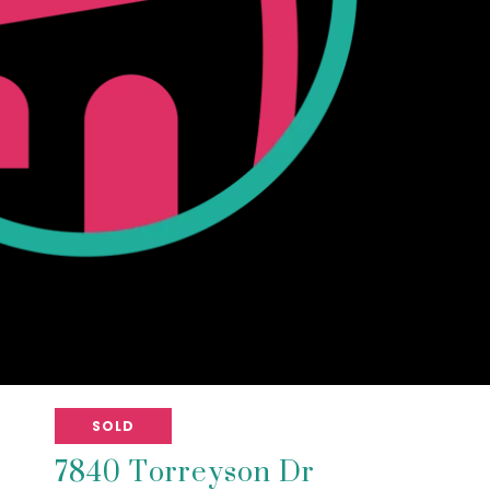
SOLD
7840 Torreyson Dr