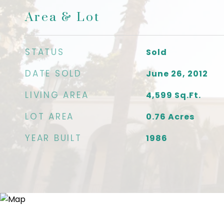
Area & Lot
STATUS
Sold
DATE SOLD
June 26, 2012
LIVING AREA
4,599
Sq.Ft.
LOT AREA
0.76
Acres
YEAR BUILT
1986