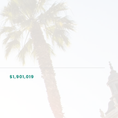
$1,901,019