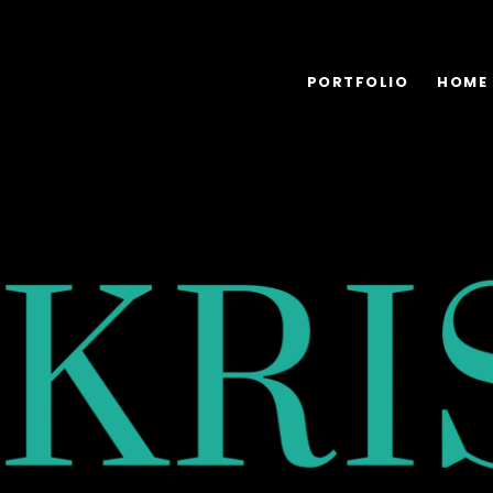
PORTFOLIO
HOME