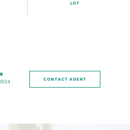
 #
CONTACT AGENT
3624