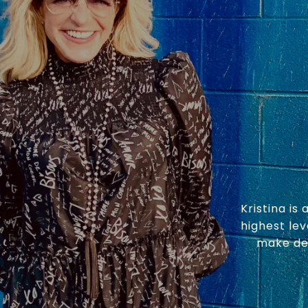
Kristina is
highest lev
make dea