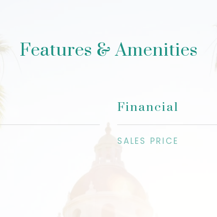
Features & Amenities
Financial
SALES PRICE