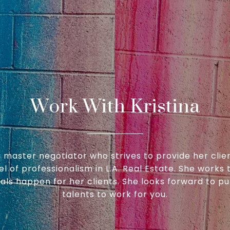
Work With Kristina
 a master negotiator who strives to provide her clie
el of professionalism in L.A. Real Estate. She works t
ls happen for her clients. She looks forward to pu
talents to work for you.