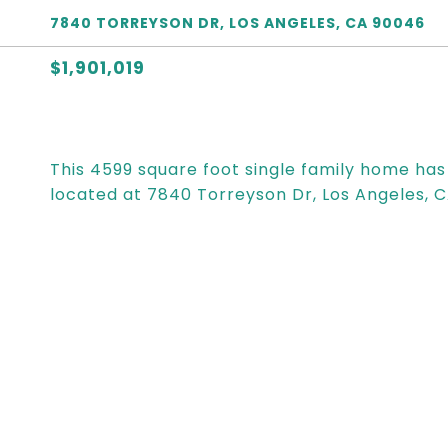
7840 TORREYSON DR, LOS ANGELES, CA 90046
$1,901,019
This 4599 square foot single family home ha
located at 7840 Torreyson Dr, Los Angeles, 