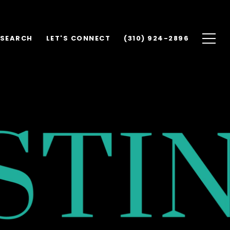
 SEARCH
LET'S CONNECT
(310) 924-2896