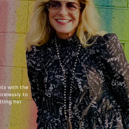
nts with the
irelessly to
tting her