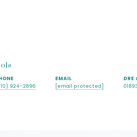
hols
HONE
EMAIL
DRE
310) 924-2896
[email protected]
0189