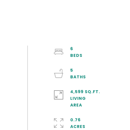
6
5
4,599 SQ.FT.
LIVING
0.76
ACRES